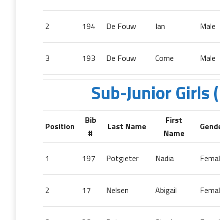
2
194
De Fouw
Ian
Male
3
193
De Fouw
Corne
Male
Sub-Junior Girls 
Bib
First
Position
Last Name
Gend
#
Name
1
197
Potgieter
Nadia
Femal
2
17
Nelsen
Abigail
Femal