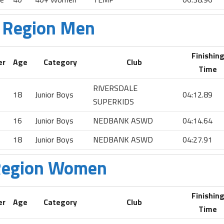
Region Men
Finishin
er
Age
Category
Club
Time
RIVERSDALE
18
Junior Boys
04:12.89
SUPERKIDS
16
Junior Boys
NEDBANK ASWD
04:14.64
18
Junior Boys
NEDBANK ASWD
04:27.91
egion Women
Finishin
er
Age
Category
Club
Time