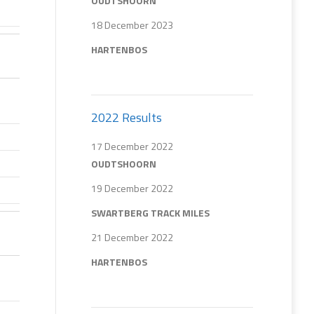
OUDTSHOORN
18 December 2023
HARTENBOS
g
2022 Results
17 December 2022
OUDTSHOORN
19 December 2022
SWARTBERG TRACK MILES
21 December 2022
HARTENBOS
g