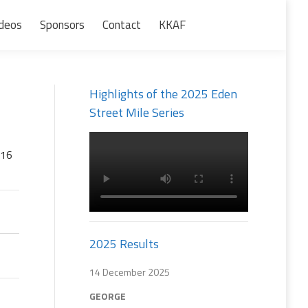
deos
Sponsors
Contact
KKAF
Search:
Highlights of the 2025 Eden
Street Mile Series
016
2025 Results
g
14 December 2025
GEORGE