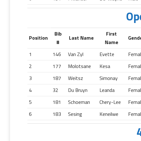
Op
Bib
First
Position
Last Name
Gend
#
Name
1
146
Van Zyl
Evette
Femal
2
177
Molotsane
Kesa
Femal
3
187
Weitsz
Simonay
Femal
4
32
Du Bruyn
Leanda
Femal
5
181
Schoeman
Chery-Lee
Femal
6
183
Sesing
Keneilwe
Femal