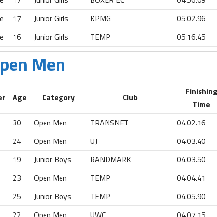
e
17
Junior Girls
BOXER EC
04:56.09
e
17
Junior Girls
KPMG
05:02.96
e
16
Junior Girls
TEMP
05:16.45
pen Men
Finishin
er
Age
Category
Club
Time
30
Open Men
TRANSNET
04:02.16
24
Open Men
UJ
04:03.40
19
Junior Boys
RANDMARK
04:03.50
23
Open Men
TEMP
04:04.41
25
Junior Boys
TEMP
04:05.90
22
Open Men
UWC
04:07.15