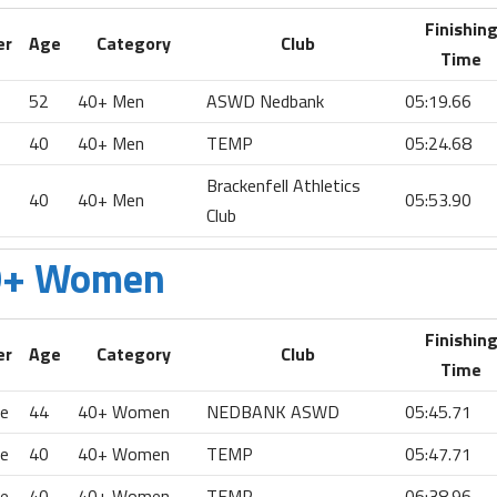
Finishin
er
Age
Category
Club
Time
52
40+ Men
ASWD Nedbank
05:19.66
40
40+ Men
TEMP
05:24.68
Brackenfell Athletics
40
40+ Men
05:53.90
Club
0+ Women
Finishin
er
Age
Category
Club
Time
e
44
40+ Women
NEDBANK ASWD
05:45.71
e
40
40+ Women
TEMP
05:47.71
e
40
40+ Women
TEMP
06:38.96