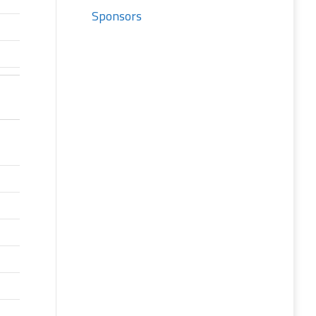
Sponsors
g