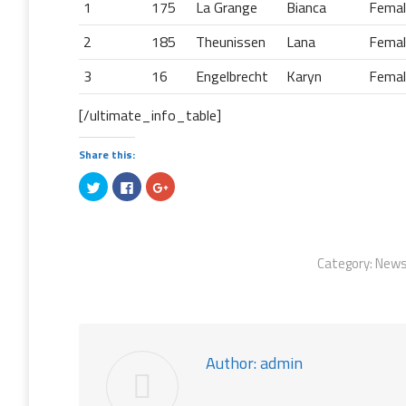
1
175
La Grange
Bianca
Femal
2
185
Theunissen
Lana
Femal
3
16
Engelbrecht
Karyn
Femal
[/ultimate_info_table]
Share this:
Click
Click
Click
to
to
to
share
share
share
on
on
on
Twitter
Facebook
Google+
(Opens
(Opens
(Opens
in
in
in
new
new
new
Category:
New
window)
window)
window)
Author:
admin