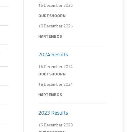
16 December 2025
OUDTSHOORN
18 December 2025
HARTENBOS
2024 Results
16 December 2024
g
OUDTSHOORN
18 December 2024
HARTENBOS
2023 Results
16 December 2023