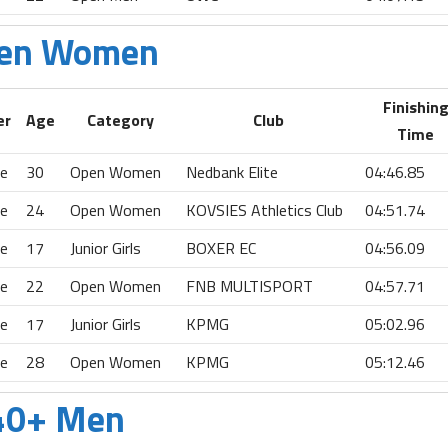
en Women
Finishin
er
Age
Category
Club
Time
e
30
Open Women
Nedbank Elite
04:46.85
e
24
Open Women
KOVSIES Athletics Club
04:51.74
e
17
Junior Girls
BOXER EC
04:56.09
e
22
Open Women
FNB MULTISPORT
04:57.71
e
17
Junior Girls
KPMG
05:02.96
e
28
Open Women
KPMG
05:12.46
40+ Men