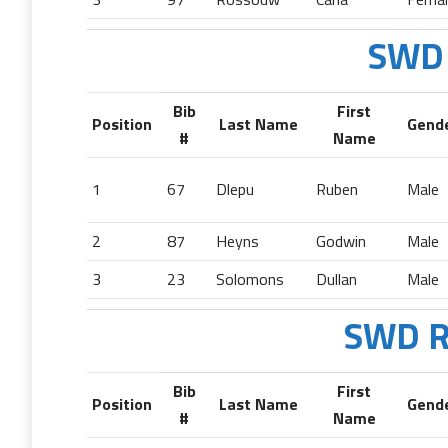
SWD 
Bib
First
Position
Last Name
Gend
#
Name
1
67
Dlepu
Ruben
Male
2
87
Heyns
Godwin
Male
3
23
Solomons
Dullan
Male
SWD R
Bib
First
Position
Last Name
Gend
#
Name