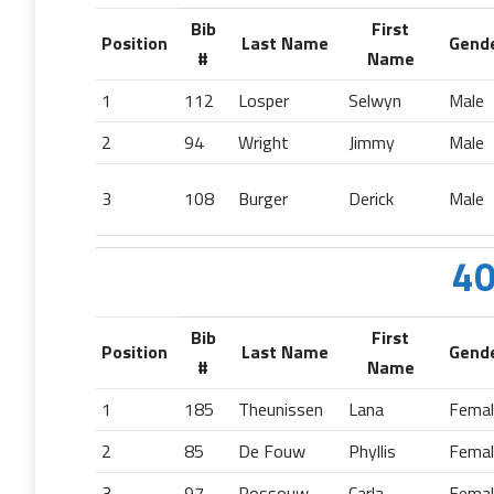
Bib
First
Position
Last Name
Gend
#
Name
1
112
Losper
Selwyn
Male
2
94
Wright
Jimmy
Male
3
108
Burger
Derick
Male
4
Bib
First
Position
Last Name
Gend
#
Name
1
185
Theunissen
Lana
Femal
2
85
De Fouw
Phyllis
Femal
3
97
Rossouw
Carla
Femal