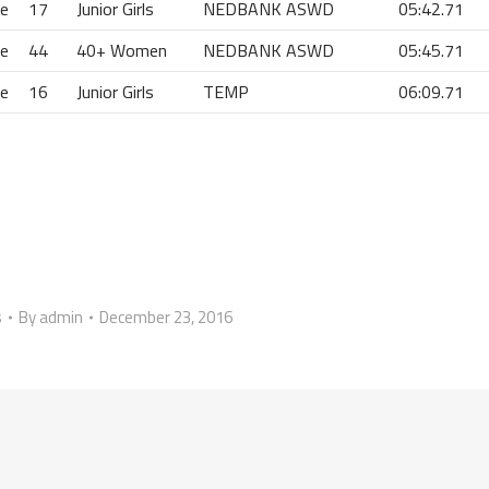
e
17
Junior Girls
NEDBANK ASWD
05:42.71
e
44
40+ Women
NEDBANK ASWD
05:45.71
e
16
Junior Girls
TEMP
06:09.71
s
By
admin
December 23, 2016