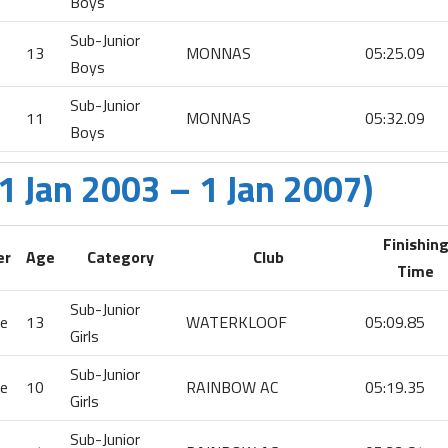
Boys
Sub-Junior
13
MONNAS
05:25.09
Boys
Sub-Junior
11
MONNAS
05:32.09
Boys
(1 Jan 2003 – 1 Jan 2007)
Finishin
er
Age
Category
Club
Time
Sub-Junior
e
13
WATERKLOOF
05:09.85
Girls
Sub-Junior
e
10
RAINBOW AC
05:19.35
Girls
Sub-Junior