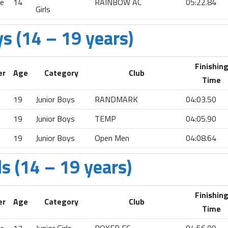
e
14
RAINBOW AC
05:22.84
Girls
ys (14 – 19 years)
Finishin
er
Age
Category
Club
Time
19
Junior Boys
RANDMARK
04:03.50
19
Junior Boys
TEMP
04:05.90
19
Junior Boys
Open Men
04:08.64
ls (14 – 19 years)
Finishin
er
Age
Category
Club
Time