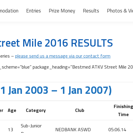
modation
Entries
Prize Money
Results
Photos & Vi
reet Mile 2016 RESULTS
ueries –
please send us a message via our contact form
or_scheme=”blue” package_heading=”Bestmed ATKV Street Mile 2
(1 Jan 2003 – 1 Jan 2007)
Finishin
er
Age
Category
Club
Time
Sub-Junior
13
NEDBANK ASWD
05:06.14