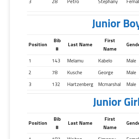
3
28
Petro
Stephany
Femal
Junior Bo
Bib
First
Position
Last Name
Gend
#
Name
1
143
Melamu
Kabelo
Male
2
78
Kusche
George
Male
3
132
Hartzenberg
Mcmarshal
Male
Junior Gir
Bib
First
Position
Last Name
Gend
#
Name