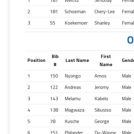
1
187
Weitsz
Simonay
Femal
2
181
Schoeman
Chery-Lee
Femal
3
55
Koekemoer
Shanley
Femal
O
Bib
First
Position
Last Name
Gend
#
Name
1
150
Nyongo
Amos
Male
2
122
Andreas
Jeromy
Male
3
143
Melamu
Kabelo
Male
4
138
Magwaza
Sibusiso
Male
5
78
Kusche
George
Male
6
151
Philander
Du-Wayne
Male