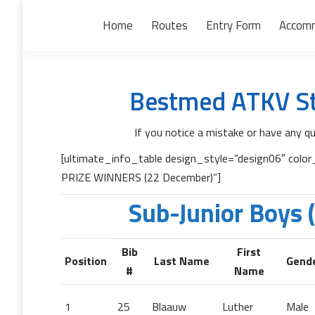
Home
Routes
Entry Form
Accom
Bestmed ATKV St
If you notice a mistake or have any q
[ultimate_info_table design_style=”design06″ col
PRIZE WINNERS (22 December)”]
Sub-Junior Boys 
Bib
First
Position
Last Name
Gend
#
Name
1
25
Blaauw
Luther
Male