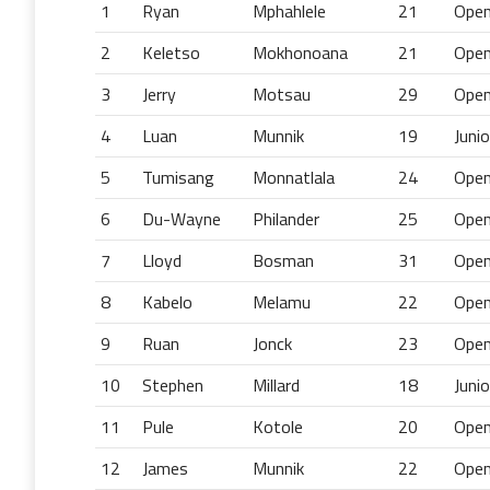
1
Ryan
Mphahlele
21
Ope
2
Keletso
Mokhonoana
21
Ope
3
Jerry
Motsau
29
Ope
4
Luan
Munnik
19
Junio
5
Tumisang
Monnatlala
24
Ope
6
Du-Wayne
Philander
25
Ope
7
Lloyd
Bosman
31
Ope
8
Kabelo
Melamu
22
Ope
9
Ruan
Jonck
23
Ope
10
Stephen
Millard
18
Junio
11
Pule
Kotole
20
Ope
12
James
Munnik
22
Ope