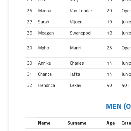
26
Marina
Van Tonder
20
Ope
27
Sarah
Viljoen
19
Juni
28
Meagan
Swanepoel
18
Juni
29
Mpho
Mariri
25
Ope
30
Annike
Charles
14
Juni
31
Chante
Jafta
14
Juni
32
Hendrica
Lekay
40
40+
MEN (Op
Name
Surname
Age
Cat