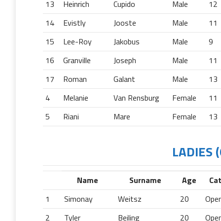
13
Heinrich
Cupido
Male
12
14
Evistly
Jooste
Male
11
15
Lee-Roy
Jakobus
Male
9
16
Granville
Joseph
Male
11
17
Roman
Galant
Male
13
4
Melanie
Van Rensburg
Female
11
5
Riani
Mare
Female
13
LADIES (
Name
Surname
Age
Ca
1
Simonay
Weitsz
20
Ope
2
Tyler
Beiling
20
Ope