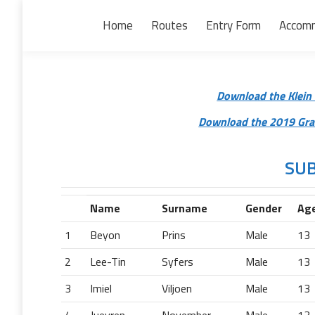
Home
Routes
Entry Form
Accom
Download the Klein 
Download the 2019 Gran
SUB
Name
Surname
Gender
Ag
1
Beyon
Prins
Male
13
2
Lee-Tin
Syfers
Male
13
3
Imiel
Viljoen
Male
13