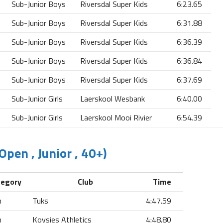
Sub-Junior Boys
Riversdal Super Kids
6:23.65
Sub-Junior Boys
Riversdal Super Kids
6:31.88
Sub-Junior Boys
Riversdal Super Kids
6:36.39
Sub-Junior Boys
Riversdal Super Kids
6:36.84
Sub-Junior Boys
Riversdal Super Kids
6:37.69
Sub-Junior Girls
Laerskool Wesbank
6:40.00
Sub-Junior Girls
Laerskool Mooi Rivier
6:54.39
Open , Junior , 40+)
tegory
Club
Time
n
Tuks
4:47.59
n
Kovsies Athletics
4:48.80