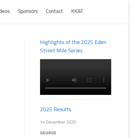
deos
Sponsors
Contact
KKAF
Search:
Highlights of the 2025 Eden
Street Mile Series
2025 Results
14 December 2025
GEORGE