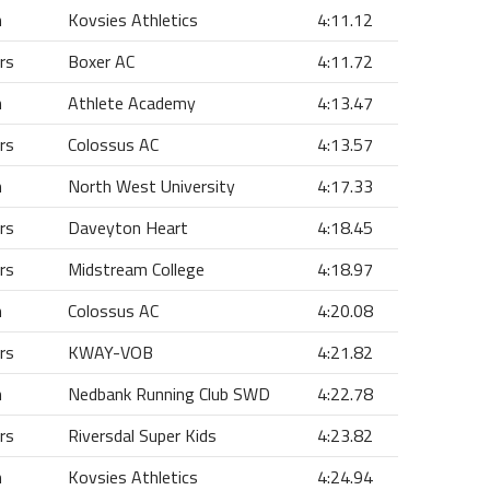
n
Kovsies Athletics
4:11.12
rs
Boxer AC
4:11.72
n
Athlete Academy
4:13.47
rs
Colossus AC
4:13.57
n
North West University
4:17.33
rs
Daveyton Heart
4:18.45
rs
Midstream College
4:18.97
n
Colossus AC
4:20.08
rs
KWAY-VOB
4:21.82
n
Nedbank Running Club SWD
4:22.78
rs
Riversdal Super Kids
4:23.82
n
Kovsies Athletics
4:24.94