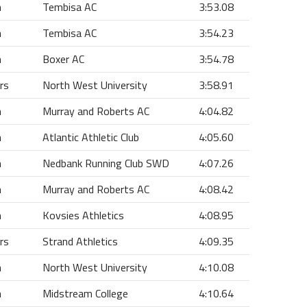
n
Tembisa AC
3:53.08
n
Tembisa AC
3:54.23
n
Boxer AC
3:54.78
rs
North West University
3:58.91
n
Murray and Roberts AC
4:04.82
n
Atlantic Athletic Club
4:05.60
n
Nedbank Running Club SWD
4:07.26
n
Murray and Roberts AC
4:08.42
n
Kovsies Athletics
4:08.95
rs
Strand Athletics
4:09.35
n
North West University
4:10.08
n
Midstream College
4:10.64