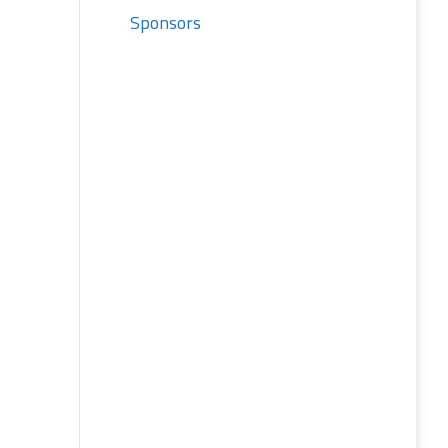
Sponsors