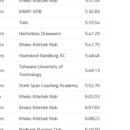
ors
Itheko Atletiek Klub
5:31.49
ors
KWAY-VOB
5:32.83
Tuks
5:33.54
ors
Hartenbos Drawwers
5:41.29
ors
Itheko Atletiek Klub
5:47.75
ors
Hoerskool Randburg AC
5:48.46
Tshwane University of
ors
5:49.13
Technology
ors
Sterk Span Coaching Academy
5:52.70
n
Itheko Atletiek Klub
6:02.03
ors
Itheko Atletiek Klub
6:07.65
ors
Itheko Atletiek Klub
6:08.22
ors
Nedbank Running Club
6:10.50