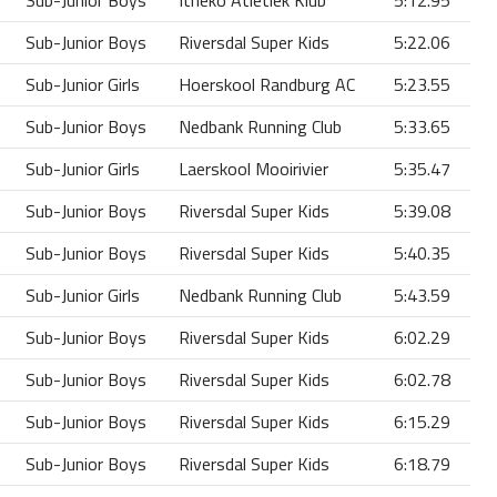
Sub-Junior Boys
Itheko Atletiek Klub
5:12.95
Sub-Junior Boys
Riversdal Super Kids
5:22.06
Sub-Junior Girls
Hoerskool Randburg AC
5:23.55
Sub-Junior Boys
Nedbank Running Club
5:33.65
Sub-Junior Girls
Laerskool Mooirivier
5:35.47
Sub-Junior Boys
Riversdal Super Kids
5:39.08
Sub-Junior Boys
Riversdal Super Kids
5:40.35
Sub-Junior Girls
Nedbank Running Club
5:43.59
Sub-Junior Boys
Riversdal Super Kids
6:02.29
Sub-Junior Boys
Riversdal Super Kids
6:02.78
Sub-Junior Boys
Riversdal Super Kids
6:15.29
Sub-Junior Boys
Riversdal Super Kids
6:18.79