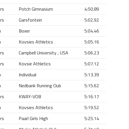
ors
Potch Gimnasium
4:50.89
ors
Garsfontein
5:02.92
n
Boxer
5:04.46
n
Kovsies Athletics
5:05.16
ors
Campbell University , USA
5:06.23
ors
Kovsie Athletics
5:07.12
n
Individual
5:13.39
n
Nedbank Running Club
5:15.62
ors
KWAY-VOB
5:16.17
n
Kovsies Athletics
5:19.52
ors
Paarl Girls High
5:25.14