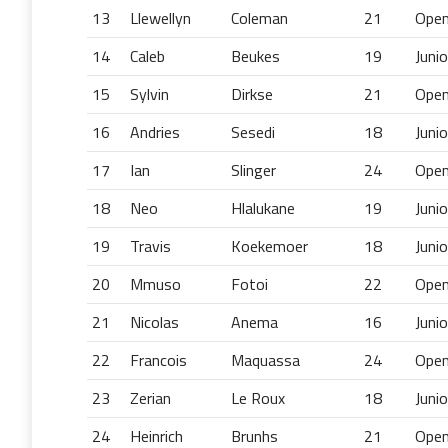
13
Llewellyn
Coleman
21
Ope
14
Caleb
Beukes
19
Junio
15
Sylvin
Dirkse
21
Ope
16
Andries
Sesedi
18
Junio
17
Ian
Slinger
24
Ope
18
Neo
Hlalukane
19
Junio
19
Travis
Koekemoer
18
Junio
20
Mmuso
Fotoi
22
Ope
21
Nicolas
Anema
16
Junio
22
Francois
Maquassa
24
Ope
23
Zerian
Le Roux
18
Junio
24
Heinrich
Brunhs
21
Ope