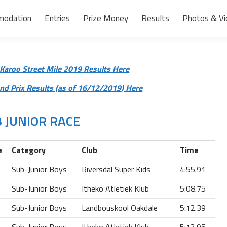
modation
Entries
Prize Money
Results
Photos & Vi
Karoo Street Mile 2019 Results Here
d Prix Results (as of 16/12/2019) Here
 JUNIOR RACE
e
Category
Club
Time
Sub-Junior Boys
Riversdal Super Kids
4:55.91
Sub-Junior Boys
Itheko Atletiek Klub
5:08.75
Sub-Junior Boys
Landbouskool Oakdale
5:12.39