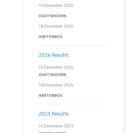
16 December 2025
OUDTSHOORN
18 December 2025
HARTENBOS
2024 Results
16 December 2024
OUDTSHOORN
18 December 2024
HARTENBOS
2023 Results
16 December 2023