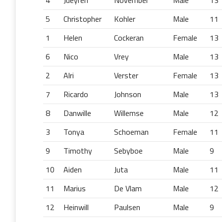
4
Jueyren
November
Male
13
5
Christopher
Kohler
Male
11
1
Helen
Cockeran
Female
13
6
Nico
Vrey
Male
13
2
Alri
Verster
Female
13
7
Ricardo
Johnson
Male
13
8
Danwille
Willemse
Male
12
3
Tonya
Schoeman
Female
11
9
Timothy
Sebyboe
Male
9
10
Aiden
Juta
Male
11
11
Marius
De Vlam
Male
12
12
Heinwill
Paulsen
Male
9