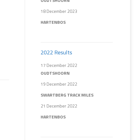
OUDTSHOORN
18 December 2023
HARTENBOS
2022 Results
17 December 2022
OUDTSHOORN
19 December 2022
SWARTBERG TRACK MILES
21 December 2022
HARTENBOS