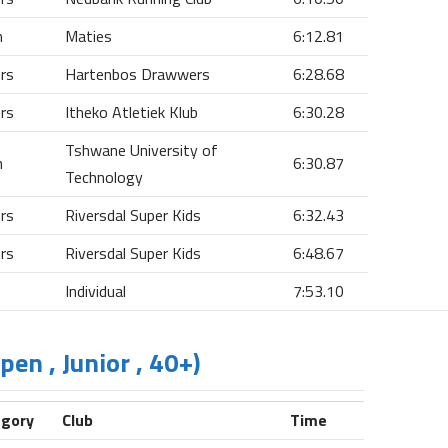
n
Maties
6:12.81
ors
Hartenbos Drawwers
6:28.68
ors
Itheko Atletiek Klub
6:30.28
Tshwane University of
n
6:30.87
Technology
ors
Riversdal Super Kids
6:32.43
ors
Riversdal Super Kids
6:48.67
Individual
7:53.10
en , Junior , 40+)
egory
Club
Time