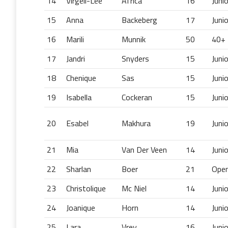
14
Virgell-Lee
Africa
16
Juni
15
Anna
Backeberg
17
Juni
16
Marili
Munnik
50
40+
17
Jandri
Snyders
15
Juni
18
Chenique
Sas
15
Juni
19
Isabella
Cockeran
15
Juni
20
Esabel
Makhura
19
Juni
21
Mia
Van Der Veen
14
Juni
22
Sharlan
Boer
21
Ope
23
Christolique
Mc Niel
14
Juni
24
Joanique
Horn
14
Juni
25
Lara
Vrey
16
Juni