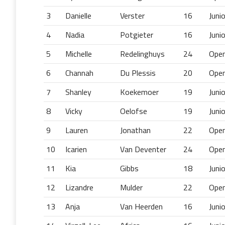
3
Danielle
Verster
16
Juni
4
Nadia
Potgieter
16
Juni
5
Michelle
Redelinghuys
24
Ope
6
Channah
Du Plessis
20
Ope
7
Shanley
Koekemoer
19
Juni
8
Vicky
Oelofse
19
Juni
9
Lauren
Jonathan
22
Ope
10
Icarien
Van Deventer
24
Ope
11
Kia
Gibbs
18
Juni
12
Lizandre
Mulder
22
Ope
13
Anja
Van Heerden
16
Juni