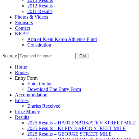
2013 Results
2012 Results
2011 Results
Photos & Videos
Sponsors
Contact
KKAF
Aim of Klein Karoo Athletics Fund
Constitution
Search:
Home
Routes
Entry Form
Enter Online
Download The Entry Form
Accommodation
Entries
Entries Received
Prize Money
Results
2025 Results – HARTENBOS/ATKV STREET MILE
2025 Results – KLEIN KAROO STREET MILE
2025 Results – GEORGE STREET MILE