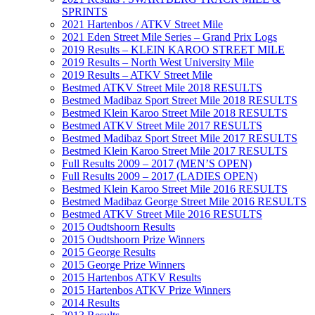
SPRINTS
2021 Hartenbos / ATKV Street Mile
2021 Eden Street Mile Series – Grand Prix Logs
2019 Results – KLEIN KAROO STREET MILE
2019 Results – North West University Mile
2019 Results – ATKV Street Mile
Bestmed ATKV Street Mile 2018 RESULTS
Bestmed Madibaz Sport Street Mile 2018 RESULTS
Bestmed Klein Karoo Street Mile 2018 RESULTS
Bestmed ATKV Street Mile 2017 RESULTS
Bestmed Madibaz Sport Street Mile 2017 RESULTS
Bestmed Klein Karoo Street Mile 2017 RESULTS
Full Results 2009 – 2017 (MEN’S OPEN)
Full Results 2009 – 2017 (LADIES OPEN)
Bestmed Klein Karoo Street Mile 2016 RESULTS
Bestmed Madibaz George Street Mile 2016 RESULTS
Bestmed ATKV Street Mile 2016 RESULTS
2015 Oudtshoorn Results
2015 Oudtshoorn Prize Winners
2015 George Results
2015 George Prize Winners
2015 Hartenbos ATKV Results
2015 Hartenbos ATKV Prize Winners
2014 Results