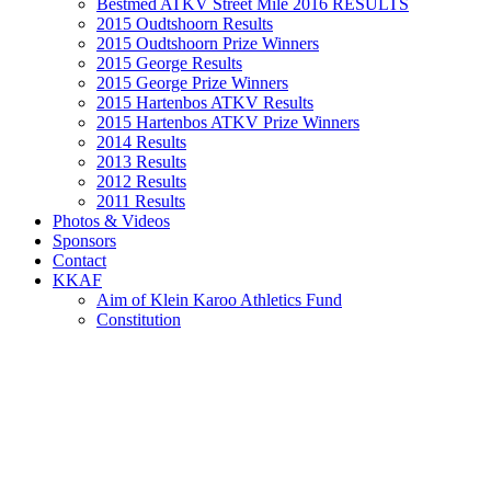
Bestmed ATKV Street Mile 2016 RESULTS
2015 Oudtshoorn Results
2015 Oudtshoorn Prize Winners
2015 George Results
2015 George Prize Winners
2015 Hartenbos ATKV Results
2015 Hartenbos ATKV Prize Winners
2014 Results
2013 Results
2012 Results
2011 Results
Photos & Videos
Sponsors
Contact
KKAF
Aim of Klein Karoo Athletics Fund
Constitution