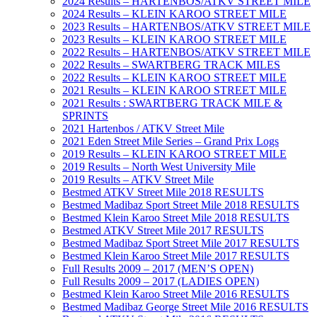
2024 Results – HARTENBOS/ATKV STREET MILE
2024 Results – KLEIN KAROO STREET MILE
2023 Results – HARTENBOS/ATKV STREET MILE
2023 Results – KLEIN KAROO STREET MILE
2022 Results – HARTENBOS/ATKV STREET MILE
2022 Results – SWARTBERG TRACK MILES
2022 Results – KLEIN KAROO STREET MILE
2021 Results – KLEIN KAROO STREET MILE
2021 Results : SWARTBERG TRACK MILE &
SPRINTS
2021 Hartenbos / ATKV Street Mile
2021 Eden Street Mile Series – Grand Prix Logs
2019 Results – KLEIN KAROO STREET MILE
2019 Results – North West University Mile
2019 Results – ATKV Street Mile
Bestmed ATKV Street Mile 2018 RESULTS
Bestmed Madibaz Sport Street Mile 2018 RESULTS
Bestmed Klein Karoo Street Mile 2018 RESULTS
Bestmed ATKV Street Mile 2017 RESULTS
Bestmed Madibaz Sport Street Mile 2017 RESULTS
Bestmed Klein Karoo Street Mile 2017 RESULTS
Full Results 2009 – 2017 (MEN’S OPEN)
Full Results 2009 – 2017 (LADIES OPEN)
Bestmed Klein Karoo Street Mile 2016 RESULTS
Bestmed Madibaz George Street Mile 2016 RESULTS