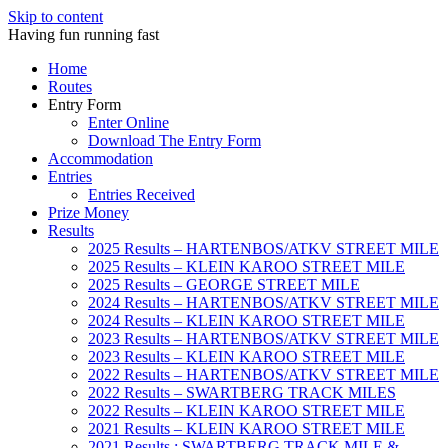
Skip to content
Having fun running fast
Home
Routes
Entry Form
Enter Online
Download The Entry Form
Accommodation
Entries
Entries Received
Prize Money
Results
2025 Results – HARTENBOS/ATKV STREET MILE
2025 Results – KLEIN KAROO STREET MILE
2025 Results – GEORGE STREET MILE
2024 Results – HARTENBOS/ATKV STREET MILE
2024 Results – KLEIN KAROO STREET MILE
2023 Results – HARTENBOS/ATKV STREET MILE
2023 Results – KLEIN KAROO STREET MILE
2022 Results – HARTENBOS/ATKV STREET MILE
2022 Results – SWARTBERG TRACK MILES
2022 Results – KLEIN KAROO STREET MILE
2021 Results – KLEIN KAROO STREET MILE
2021 Results : SWARTBERG TRACK MILE &