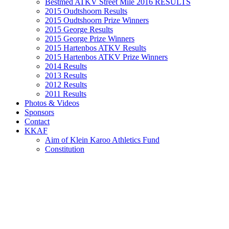
Bestmed ATKV Street Mile 2016 RESULTS
2015 Oudtshoorn Results
2015 Oudtshoorn Prize Winners
2015 George Results
2015 George Prize Winners
2015 Hartenbos ATKV Results
2015 Hartenbos ATKV Prize Winners
2014 Results
2013 Results
2012 Results
2011 Results
Photos & Videos
Sponsors
Contact
KKAF
Aim of Klein Karoo Athletics Fund
Constitution