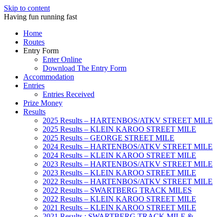
Skip to content
Having fun running fast
Home
Routes
Entry Form
Enter Online
Download The Entry Form
Accommodation
Entries
Entries Received
Prize Money
Results
2025 Results – HARTENBOS/ATKV STREET MILE
2025 Results – KLEIN KAROO STREET MILE
2025 Results – GEORGE STREET MILE
2024 Results – HARTENBOS/ATKV STREET MILE
2024 Results – KLEIN KAROO STREET MILE
2023 Results – HARTENBOS/ATKV STREET MILE
2023 Results – KLEIN KAROO STREET MILE
2022 Results – HARTENBOS/ATKV STREET MILE
2022 Results – SWARTBERG TRACK MILES
2022 Results – KLEIN KAROO STREET MILE
2021 Results – KLEIN KAROO STREET MILE
2021 Results : SWARTBERG TRACK MILE &