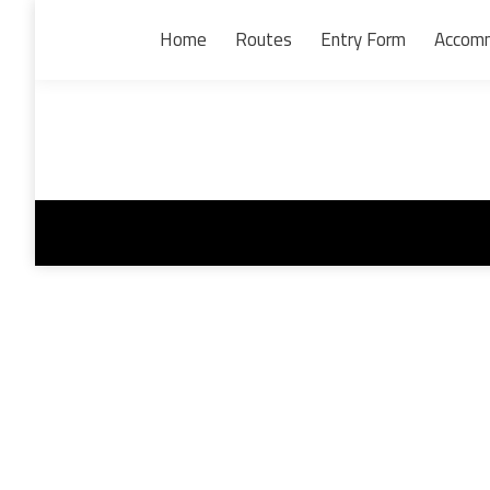
Home
Routes
Entry Form
Accom