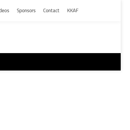
deos
Sponsors
Contact
KKAF
Search: