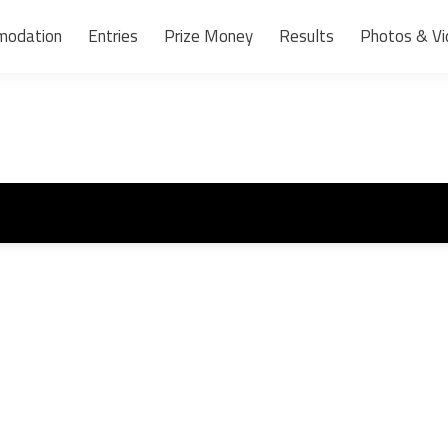
modation
Entries
Prize Money
Results
Photos & Vi