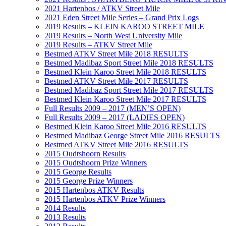
2021 Hartenbos / ATKV Street Mile
2021 Eden Street Mile Series – Grand Prix Logs
2019 Results – KLEIN KAROO STREET MILE
2019 Results – North West University Mile
2019 Results – ATKV Street Mile
Bestmed ATKV Street Mile 2018 RESULTS
Bestmed Madibaz Sport Street Mile 2018 RESULTS
Bestmed Klein Karoo Street Mile 2018 RESULTS
Bestmed ATKV Street Mile 2017 RESULTS
Bestmed Madibaz Sport Street Mile 2017 RESULTS
Bestmed Klein Karoo Street Mile 2017 RESULTS
Full Results 2009 – 2017 (MEN’S OPEN)
Full Results 2009 – 2017 (LADIES OPEN)
Bestmed Klein Karoo Street Mile 2016 RESULTS
Bestmed Madibaz George Street Mile 2016 RESULTS
Bestmed ATKV Street Mile 2016 RESULTS
2015 Oudtshoorn Results
2015 Oudtshoorn Prize Winners
2015 George Results
2015 George Prize Winners
2015 Hartenbos ATKV Results
2015 Hartenbos ATKV Prize Winners
2014 Results
2013 Results