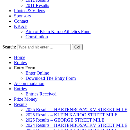
2012 Results
2011 Results
Photos & Videos
Sponsors
Contact
KKAF
Aim of Klein Karoo Athletics Fund
Constitution
Search:
Home
Routes
Entry Form
Enter Online
Download The Entry Form
Accommodation
Entries
Entries Received
Prize Money
Results
2025 Results – HARTENBOS/ATKV STREET MILE
2025 Results – KLEIN KAROO STREET MILE
2025 Results – GEORGE STREET MILE
2024 Results – HARTENBOS/ATKV STREET MILE