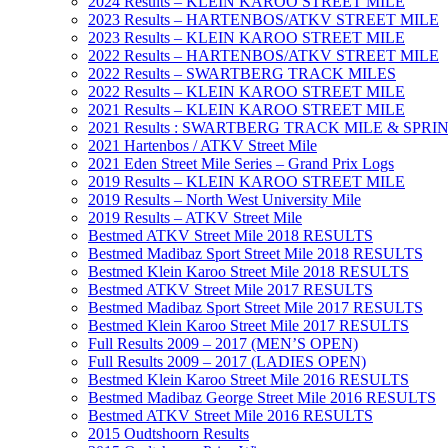
2024 Results – KLEIN KAROO STREET MILE
2023 Results – HARTENBOS/ATKV STREET MILE
2023 Results – KLEIN KAROO STREET MILE
2022 Results – HARTENBOS/ATKV STREET MILE
2022 Results – SWARTBERG TRACK MILES
2022 Results – KLEIN KAROO STREET MILE
2021 Results – KLEIN KAROO STREET MILE
2021 Results : SWARTBERG TRACK MILE & SPRI
2021 Hartenbos / ATKV Street Mile
2021 Eden Street Mile Series – Grand Prix Logs
2019 Results – KLEIN KAROO STREET MILE
2019 Results – North West University Mile
2019 Results – ATKV Street Mile
Bestmed ATKV Street Mile 2018 RESULTS
Bestmed Madibaz Sport Street Mile 2018 RESULTS
Bestmed Klein Karoo Street Mile 2018 RESULTS
Bestmed ATKV Street Mile 2017 RESULTS
Bestmed Madibaz Sport Street Mile 2017 RESULTS
Bestmed Klein Karoo Street Mile 2017 RESULTS
Full Results 2009 – 2017 (MEN’S OPEN)
Full Results 2009 – 2017 (LADIES OPEN)
Bestmed Klein Karoo Street Mile 2016 RESULTS
Bestmed Madibaz George Street Mile 2016 RESULTS
Bestmed ATKV Street Mile 2016 RESULTS
2015 Oudtshoorn Results