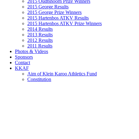
2015 Oudtshoorn Prize Winners
2015 George Results
2015 George Prize Winners
2015 Hartenbos ATKV Results
2015 Hartenbos ATKV Prize Winners
2014 Results
2013 Results
2012 Results
2011 Results
Photos & Videos
Sponsors
Contact
KKAF
Aim of Klein Karoo Athletics Fund
Constitution