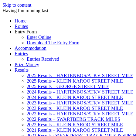
Skip to content
Having fun running fast
Home
Routes
Entry Form
Enter Online
Download The Entry Form
Accommodation
Entries
Entries Received
Prize Money
Results
2025 Results – HARTENBOS/ATKV STREET MILE
2025 Results – KLEIN KAROO STREET MILE
2025 Results – GEORGE STREET MILE
2024 Results – HARTENBOS/ATKV STREET MILE
2024 Results – KLEIN KAROO STREET MILE
2023 Results – HARTENBOS/ATKV STREET MILE
2023 Results – KLEIN KAROO STREET MILE
2022 Results – HARTENBOS/ATKV STREET MILE
2022 Results – SWARTBERG TRACK MILES
2022 Results – KLEIN KAROO STREET MILE
2021 Results – KLEIN KAROO STREET MILE
2021 Results : SWARTBERG TRACK MILE & SPRI