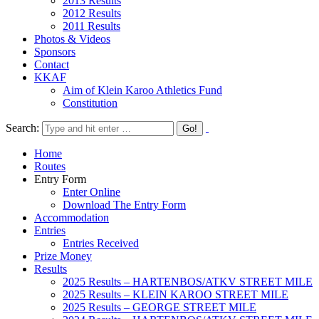
2013 Results
2012 Results
2011 Results
Photos & Videos
Sponsors
Contact
KKAF
Aim of Klein Karoo Athletics Fund
Constitution
Search:
Home
Routes
Entry Form
Enter Online
Download The Entry Form
Accommodation
Entries
Entries Received
Prize Money
Results
2025 Results – HARTENBOS/ATKV STREET MILE
2025 Results – KLEIN KAROO STREET MILE
2025 Results – GEORGE STREET MILE