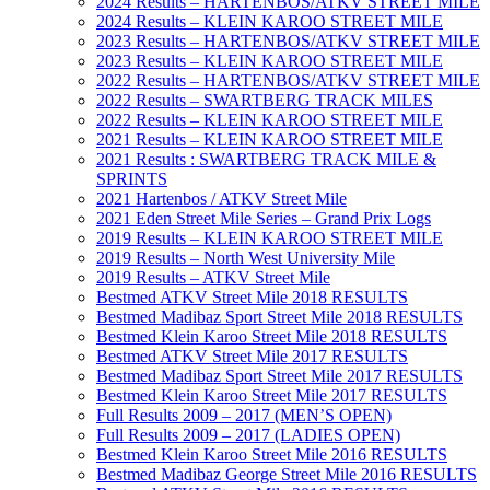
2024 Results – HARTENBOS/ATKV STREET MILE
2024 Results – KLEIN KAROO STREET MILE
2023 Results – HARTENBOS/ATKV STREET MILE
2023 Results – KLEIN KAROO STREET MILE
2022 Results – HARTENBOS/ATKV STREET MILE
2022 Results – SWARTBERG TRACK MILES
2022 Results – KLEIN KAROO STREET MILE
2021 Results – KLEIN KAROO STREET MILE
2021 Results : SWARTBERG TRACK MILE &
SPRINTS
2021 Hartenbos / ATKV Street Mile
2021 Eden Street Mile Series – Grand Prix Logs
2019 Results – KLEIN KAROO STREET MILE
2019 Results – North West University Mile
2019 Results – ATKV Street Mile
Bestmed ATKV Street Mile 2018 RESULTS
Bestmed Madibaz Sport Street Mile 2018 RESULTS
Bestmed Klein Karoo Street Mile 2018 RESULTS
Bestmed ATKV Street Mile 2017 RESULTS
Bestmed Madibaz Sport Street Mile 2017 RESULTS
Bestmed Klein Karoo Street Mile 2017 RESULTS
Full Results 2009 – 2017 (MEN’S OPEN)
Full Results 2009 – 2017 (LADIES OPEN)
Bestmed Klein Karoo Street Mile 2016 RESULTS
Bestmed Madibaz George Street Mile 2016 RESULTS