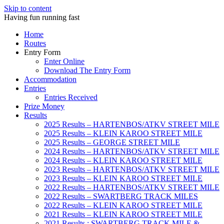
Skip to content
Having fun running fast
Home
Routes
Entry Form
Enter Online
Download The Entry Form
Accommodation
Entries
Entries Received
Prize Money
Results
2025 Results – HARTENBOS/ATKV STREET MILE
2025 Results – KLEIN KAROO STREET MILE
2025 Results – GEORGE STREET MILE
2024 Results – HARTENBOS/ATKV STREET MILE
2024 Results – KLEIN KAROO STREET MILE
2023 Results – HARTENBOS/ATKV STREET MILE
2023 Results – KLEIN KAROO STREET MILE
2022 Results – HARTENBOS/ATKV STREET MILE
2022 Results – SWARTBERG TRACK MILES
2022 Results – KLEIN KAROO STREET MILE
2021 Results – KLEIN KAROO STREET MILE
2021 Results : SWARTBERG TRACK MILE &