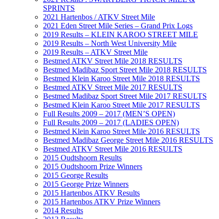
SPRINTS
2021 Hartenbos / ATKV Street Mile
2021 Eden Street Mile Series – Grand Prix Logs
2019 Results – KLEIN KAROO STREET MILE
2019 Results – North West University Mile
2019 Results – ATKV Street Mile
Bestmed ATKV Street Mile 2018 RESULTS
Bestmed Madibaz Sport Street Mile 2018 RESULTS
Bestmed Klein Karoo Street Mile 2018 RESULTS
Bestmed ATKV Street Mile 2017 RESULTS
Bestmed Madibaz Sport Street Mile 2017 RESULTS
Bestmed Klein Karoo Street Mile 2017 RESULTS
Full Results 2009 – 2017 (MEN’S OPEN)
Full Results 2009 – 2017 (LADIES OPEN)
Bestmed Klein Karoo Street Mile 2016 RESULTS
Bestmed Madibaz George Street Mile 2016 RESULTS
Bestmed ATKV Street Mile 2016 RESULTS
2015 Oudtshoorn Results
2015 Oudtshoorn Prize Winners
2015 George Results
2015 George Prize Winners
2015 Hartenbos ATKV Results
2015 Hartenbos ATKV Prize Winners
2014 Results