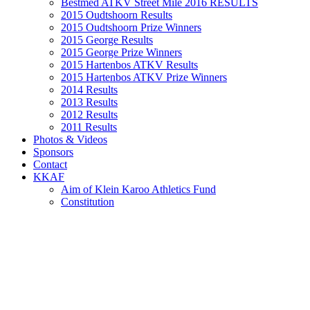
Bestmed ATKV Street Mile 2016 RESULTS
2015 Oudtshoorn Results
2015 Oudtshoorn Prize Winners
2015 George Results
2015 George Prize Winners
2015 Hartenbos ATKV Results
2015 Hartenbos ATKV Prize Winners
2014 Results
2013 Results
2012 Results
2011 Results
Photos & Videos
Sponsors
Contact
KKAF
Aim of Klein Karoo Athletics Fund
Constitution