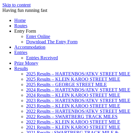
Skip to content
Having fun running fast
Home
Routes
Entry Form
Enter Online
Download The Entry Form
Accommodation
Entries
Entries Received
Prize Money
Results
2025 Results – HARTENBOS/ATKV STREET MILE
2025 Results – KLEIN KAROO STREET MILE
2025 Results – GEORGE STREET MILE
2024 Results – HARTENBOS/ATKV STREET MILE
2024 Results – KLEIN KAROO STREET MILE
2023 Results – HARTENBOS/ATKV STREET MILE
2023 Results – KLEIN KAROO STREET MILE
2022 Results – HARTENBOS/ATKV STREET MILE
2022 Results – SWARTBERG TRACK MILES
2022 Results – KLEIN KAROO STREET MILE
2021 Results – KLEIN KAROO STREET MILE
2021 Results : SWARTBERG TRACK MILE &