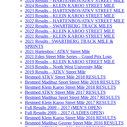
2024 Results – HARTENBOS/ATKV STREET MILE
2024 Results – KLEIN KAROO STREET MILE
2023 Results – HARTENBOS/ATKV STREET MILE
2023 Results – KLEIN KAROO STREET MILE
2022 Results – HARTENBOS/ATKV STREET MILE
2022 Results – SWARTBERG TRACK MILES
2022 Results – KLEIN KAROO STREET MILE
2021 Results – KLEIN KAROO STREET MILE
2021 Results : SWARTBERG TRACK MILE &
SPRINTS
2021 Hartenbos / ATKV Street Mile
2021 Eden Street Mile Series – Grand Prix Logs
2019 Results – KLEIN KAROO STREET MILE
2019 Results – North West University Mile
2019 Results – ATKV Street Mile
Bestmed ATKV Street Mile 2018 RESULTS
Bestmed Madibaz Sport Street Mile 2018 RESULTS
Bestmed Klein Karoo Street Mile 2018 RESULTS
Bestmed ATKV Street Mile 2017 RESULTS
Bestmed Madibaz Sport Street Mile 2017 RESULTS
Bestmed Klein Karoo Street Mile 2017 RESULTS
Full Results 2009 – 2017 (MEN’S OPEN)
Full Results 2009 – 2017 (LADIES OPEN)
Bestmed Klein Karoo Street Mile 2016 RESULTS
Bestmed Madibaz George Street Mile 2016 RESULTS