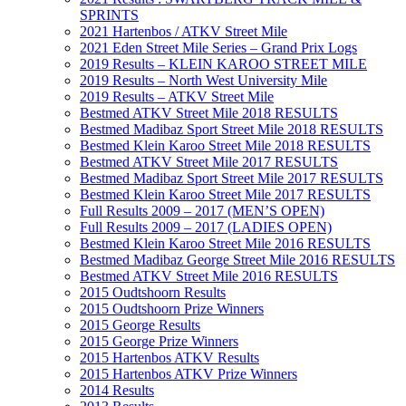
SPRINTS
2021 Hartenbos / ATKV Street Mile
2021 Eden Street Mile Series – Grand Prix Logs
2019 Results – KLEIN KAROO STREET MILE
2019 Results – North West University Mile
2019 Results – ATKV Street Mile
Bestmed ATKV Street Mile 2018 RESULTS
Bestmed Madibaz Sport Street Mile 2018 RESULTS
Bestmed Klein Karoo Street Mile 2018 RESULTS
Bestmed ATKV Street Mile 2017 RESULTS
Bestmed Madibaz Sport Street Mile 2017 RESULTS
Bestmed Klein Karoo Street Mile 2017 RESULTS
Full Results 2009 – 2017 (MEN’S OPEN)
Full Results 2009 – 2017 (LADIES OPEN)
Bestmed Klein Karoo Street Mile 2016 RESULTS
Bestmed Madibaz George Street Mile 2016 RESULTS
Bestmed ATKV Street Mile 2016 RESULTS
2015 Oudtshoorn Results
2015 Oudtshoorn Prize Winners
2015 George Results
2015 George Prize Winners
2015 Hartenbos ATKV Results
2015 Hartenbos ATKV Prize Winners
2014 Results