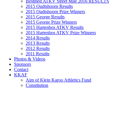
Bestmed ATKV Street Mile 2016 RESULTS
2015 Oudtshoorn Results
2015 Oudtshoorn Prize Winners
2015 George Results
2015 George Prize Winners
2015 Hartenbos ATKV Results
2015 Hartenbos ATKV Prize Winners
2014 Results
2013 Results
2012 Results
2011 Results
Photos & Videos
Sponsors
Contact
KKAF
Aim of Klein Karoo Athletics Fund
Constitution