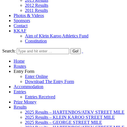
2013 Results
2012 Results
2011 Results
Photos & Videos
Sponsors
Contact
KKAF
Aim of Klein Karoo Athletics Fund
Constitution
Search:
Home
Routes
Entry Form
Enter Online
Download The Entry Form
Accommodation
Entries
Entries Received
Prize Money
Results
2025 Results – HARTENBOS/ATKV STREET MILE
2025 Results – KLEIN KAROO STREET MILE
2025 Results – GEORGE STREET MILE